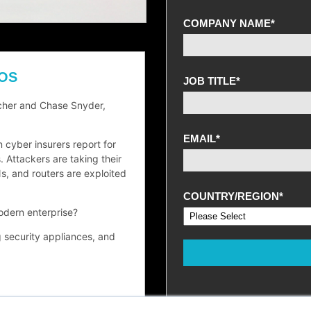
COMPANY NAME
*
 OS
JOB TITLE
*
rcher and Chase Snyder,
EMAIL
*
n cyber insurers report for
 Attackers are taking their
s, and routers are exploited
COUNTRY/REGION
*
odern enterprise?
g security appliances, and
red edge devices