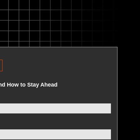
R
and How to Stay Ahead