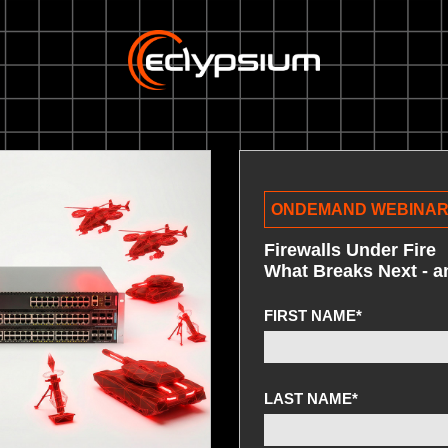
ONDEMAND WEBINA
Firewalls Under Fire
What Breaks Next - 
FIRST NAME
*
LAST NAME
*