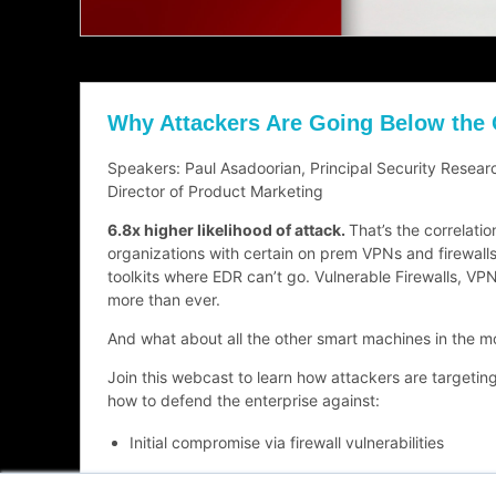
Why Attackers Are Going Below the
Speakers: Paul Asadoorian, Principal Security Resea
Director of Product Marketing
6.8x higher likelihood of attack.
That’s the correlatio
organizations with certain on prem VPNs and firewalls.
toolkits where EDR can’t go. Vulnerable Firewalls, VPN
more than ever.
And what about all the other smart machines in the m
Join this webcast to learn how attackers are targetin
how to defend the enterprise against:
Initial compromise via firewall vulnerabilities
Stolen Active Directory compromises from unsecu